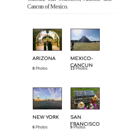
Cancun of Mexico.
ARIZONA
MEXICO-
CANCUN
8
Photos
13
Photos
NEW YORK
SAN
FRANCISCO
6
Photos
9
Photos