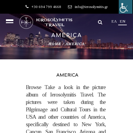
+30 694 799 4668
info@ierosolymitis.gr
EΛ
EN
AMERICA
HOME
/
AMERICA
AMERICA
Browse Take a look in the picture
album of Ierosolymitis Travel. The
pictures were taken during the
Pilgrimage and Cultural Tours in the
USA and other countries of America,
specifically destined to New York,
Cancun, San Francisco, Arizona and