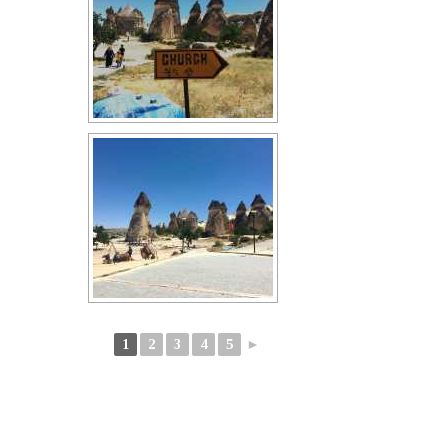
1
2
3
4
5
►