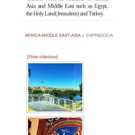
Asia and Middle East such as Egypt,
the Holy Land(Jerusalem) and Turkey.
AFRICA-MIDDLE EAST-ASIA
»
CAPPADOCIA
[Show slideshow]