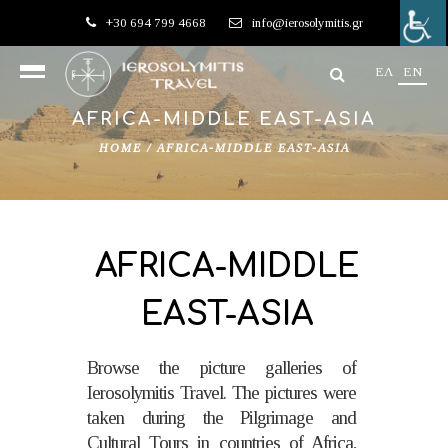
+30 694 799 4668
info@ierosolymitis.gr
EΛ
EN
AFRICA-MIDDLE EAST-ΑSIA
HOME
/
AFRICA-MIDDLE EAST-ΑSIA
AFRICA-MIDDLE
EAST-ΑSIA
Browse the picture galleries of
Ierosolymitis Travel. The pictures were
taken during the Pilgrimage and
Cultural Tours in countries of Africa,